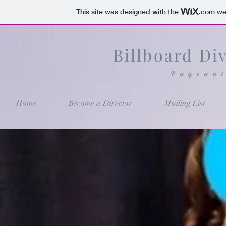
This site was designed with the
.com
web
Billboard Di
Pagean
Home
Become a Director
Mailing List