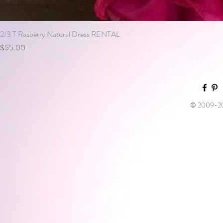
2/3 T Rasberry Natural Dress RENTAL
Price
$55.00
© 2009-202