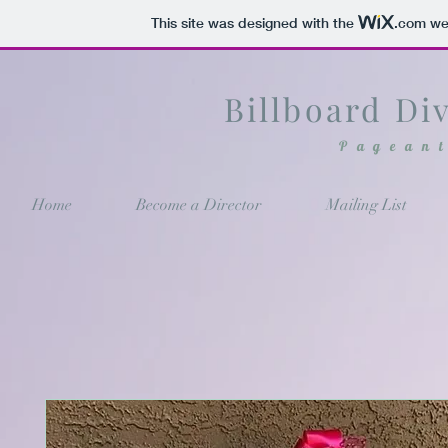
This site was designed with the
.com
web
Billboard Di
Pagean
Home
Become a Director
Mailing List